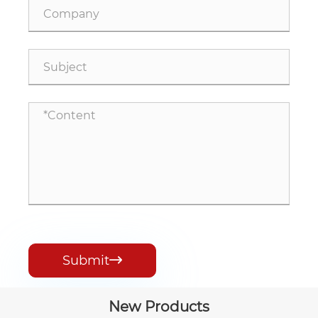
Submit

New Products