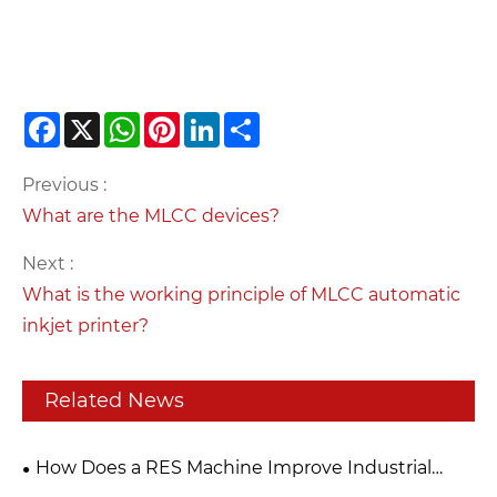
Facebook
X
WhatsApp
Pinterest
LinkedIn
Share
Previous :
What are the MLCC devices?
Next :
What is the working principle of MLCC automatic
inkjet printer?
Related News
How Does a RES Machine Improve Industrial
Efficiency?