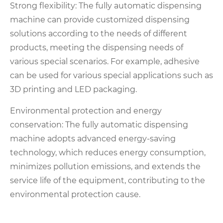
Strong flexibility: The fully automatic dispensing
machine can provide customized dispensing
solutions according to the needs of different
products, meeting the dispensing needs of
various special scenarios. For example, adhesive
can be used for various special applications such as
3D printing and LED packaging.
Environmental protection and energy
conservation: The fully automatic dispensing
machine adopts advanced energy-saving
technology, which reduces energy consumption,
minimizes pollution emissions, and extends the
service life of the equipment, contributing to the
environmental protection cause.