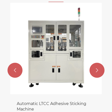
Semi Automatic HTCC Wall mounted
Machine
View More >>

