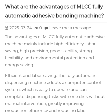
What are the advantages of MLCC fully
automatic adhesive bonding machine?
2025-03-24
0
Leave me a message
The advantages of MLCC fully automatic adhesive
machine mainly include high efficiency, labor-
saving, high precision, good stability, strong
flexibility, and environmental protection and
energy saving.
Efficient and labor-saving: The fully automatic
dispensing machine adopts a computer control
system, which is easy to operate and can
complete dispensing tasks with one click without
manual intervention, greatly improving
production efficiency and reducing labor