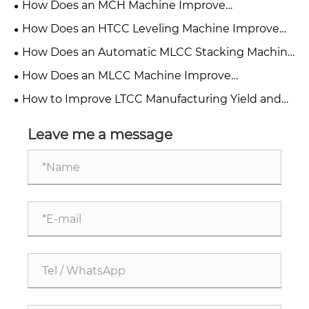
How Does an MCH Machine Improve
Manufacturing Efficiency?
How Does an HTCC Leveling Machine Improve
Production Efficiency?
How Does an Automatic MLCC Stacking Machine
Transform Precision Manufacturing?
How Does an MLCC Machine Improve
Manufacturing Efficiency and Quality?
How to Improve LTCC Manufacturing Yield and
Cleaning Standards with YSR Automatic LTCC
Powder Removing Machine？
Leave me a message