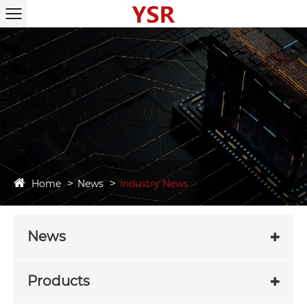
Home
News
Industry News
News
Products