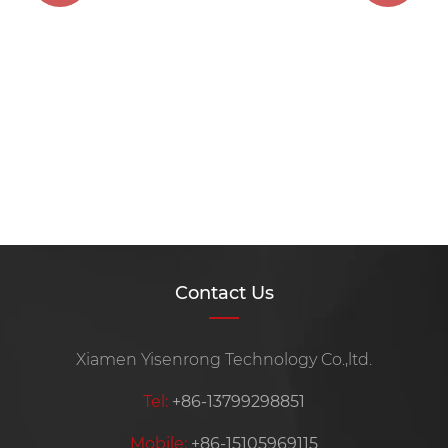
Contact Us
Xiamen Yisenrong Technology Co.,ltd.
Tel:
+86-13799298851
Mobile:
+86-15105969115