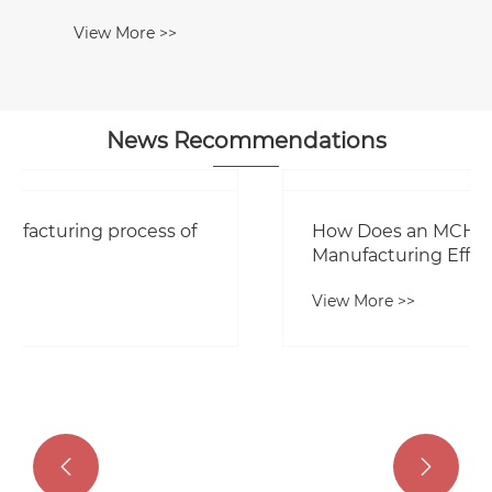
News Recommendations
How Does an MCH Machine Improve
Manufacturing Efficiency?
View More >>

