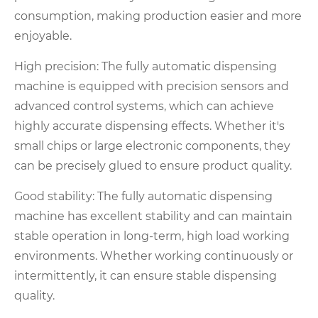
consumption, making production easier and more
enjoyable.
High precision: The fully automatic dispensing
machine is equipped with precision sensors and
advanced control systems, which can achieve
highly accurate dispensing effects. Whether it's
small chips or large electronic components, they
can be precisely glued to ensure product quality.
Good stability: The fully automatic dispensing
machine has excellent stability and can maintain
stable operation in long-term, high load working
environments. Whether working continuously or
intermittently, it can ensure stable dispensing
quality.