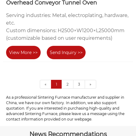
Overhead Conveyor Tunnel Oven‌
‌Serving industries‌: Metal, electroplating, hardware,
etc.
‌Custom dimensions‌: H2500×W1200×L25000mm
(customizable based on user requirements)
View More >>
Send Inquiry >>
«
1
2
3
»
As a professional Sintering Furnace manufacturer and supplier in
China, we have our own factory. In addition, we also support
quotation. If you are interested in purchasing high-quality and
advanced Sintering Furnace, please leave us a message using the
contact information provided on our webpage.
News Recommendations