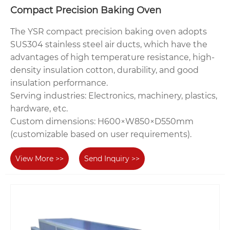
Compact Precision Baking Oven
The YSR compact precision baking oven adopts
SUS304 stainless steel air ducts, which have the
advantages of high temperature resistance, high-
density insulation cotton, durability, and good
insulation performance.
Serving industries‌: Electronics, machinery, plastics,
hardware, etc.
‌Custom dimensions‌: H600×W850×D550mm
(customizable based on user requirements).
View More >>
Send Inquiry >>