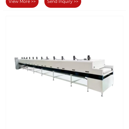
View More >>
Send Inquiry >>