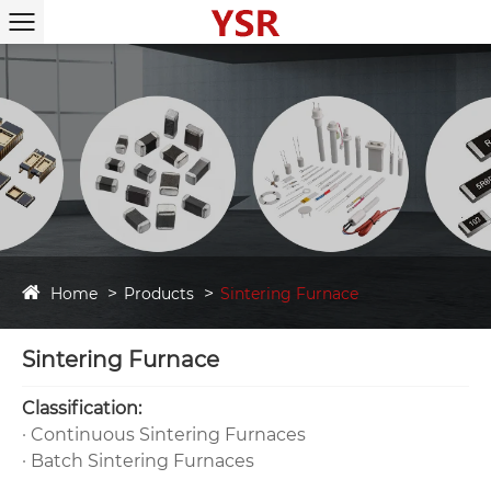
Home
Products
Sintering Furnace
Sintering Furnace
‌Classification‌:
· ‌Continuous Sintering Furnaces‌
· ‌Batch Sintering Furnaces