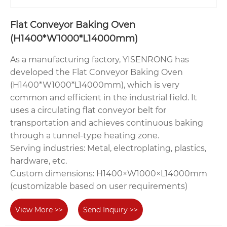
Flat Conveyor Baking Oven‌
(H1400*W1000*L14000mm)
As a manufacturing factory, YISENRONG has
developed the Flat Conveyor Baking Oven
(H1400*W1000*L14000mm), which is very
common and efficient in the industrial field. It
uses a circulating flat conveyor belt for
transportation and achieves continuous baking
through a tunnel-type heating zone.
‌Serving industries‌: Metal, electroplating, plastics,
hardware, etc.
‌Custom dimensions‌: H1400×W1000×L14000mm
(customizable based on user requirements)
View More >>
Send Inquiry >>