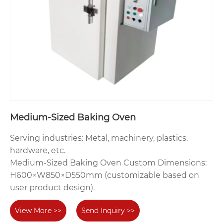
Medium-Sized Baking Oven‌
‌Serving industries‌: Metal, machinery, plastics,
hardware, etc.
‌Medium-Sized Baking Oven‌ Custom Dimensions‌:
H600×W850×D550mm (customizable based on
user product design).
View More >>
Send Inquiry >>