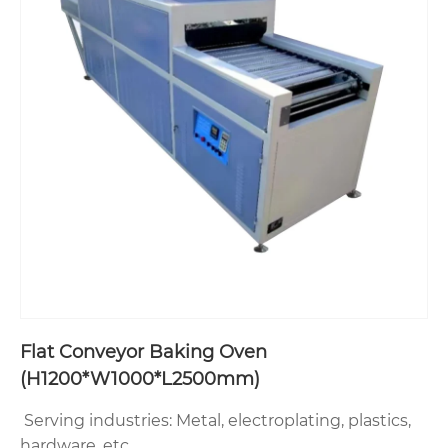
Flat Conveyor Baking Oven‌
(H1200*W1000*L2500mm)
Serving industries‌: Metal, electroplating, plastics,
hardware, etc.