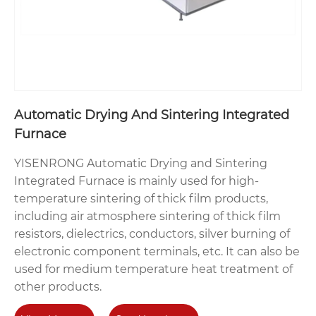
Automatic Drying And Sintering Integrated
Furnace
YISENRONG Automatic Drying and Sintering
Integrated Furnace is mainly used for high-
temperature sintering of thick film products,
including air atmosphere sintering of thick film
resistors, dielectrics, conductors, silver burning of
electronic component terminals, etc. It can also be
used for medium temperature heat treatment of
other products.