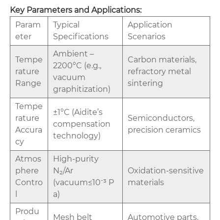
‌Key Parameters and Applications‌:
‌Param
‌Typical
‌Application
eter‌
Specifications‌
Scenarios‌
Ambient –
‌Tempe
Carbon materials,
2200°C (e.g.,
rature
refractory metal
vacuum
Range‌
sintering
graphitization)
‌Tempe
±1°C (Aidite’s
rature
Semiconductors,
compensation
Accura
precision ceramics
technology)
cy‌
‌Atmos
High-purity
phere
N₂/Ar
Oxidation-sensitive
Contro
(vacuum≤10⁻³ P
materials
l‌
a)
‌Produ
Mesh belt
Automotive parts,