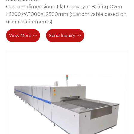
‌Custom dimensions‌: Flat Conveyor Baking Oven‌
H1200×W1000×L2500mm (customizable based on
user requirements)
View More >>
Send Inquiry >>