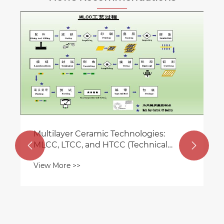
The core role of MLCC in consume
electronics
View More >>
ies:
nical


g