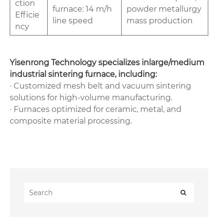
ction
furnace: 14 m/h
powder metallurgy
Efficie
line speed
mass production
ncy‌
‌Yisenrong Technology‌ specializes in‌large/medium
industrial sintering furnace, including:
· Customized mesh belt and vacuum sintering
solutions for high-volume manufacturing.
· Furnaces optimized for ceramic, metal, and
composite material processing.