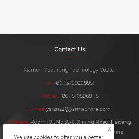
Contact Us
Xiamen Yisenrong Technology Co.,ltd.
Tel:
+86-13799298851
Mobile:
+86-15105969115
E-mail:
ysrznzz@ysrmachine.com
Address:
Room 101, No.35-6, Xinjing Road, Haicang
X
District, Xiamen City, Fujian Province, China
We use cookies to offer you a better