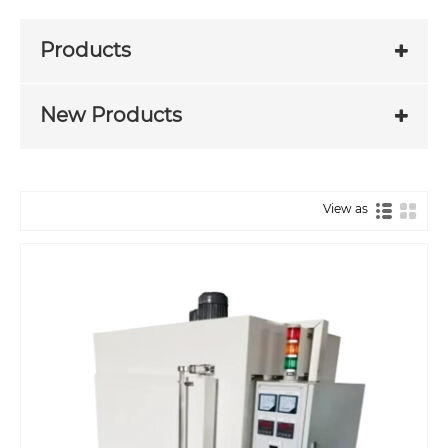
Products
New Products
View as