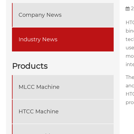
2
Company News
HTC
bin
Industry News
tec
use
mol
Products
int
Th
and
MLCC Machine
HTC
pro
HTCC Machine