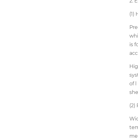
2. 
(1)
Pre
whi
is 
acc
Hig
sys
of 
she
(2)
Wid
tem
mee