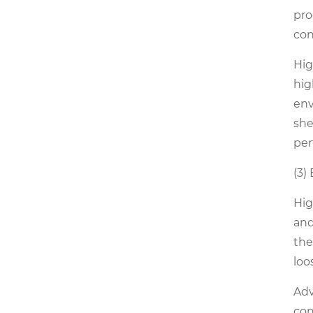
pro
con
Hig
hig
env
she
per
(3)
Hig
and
the
loo
Adv
con