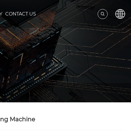
Y
CONTACT US
ning Machine