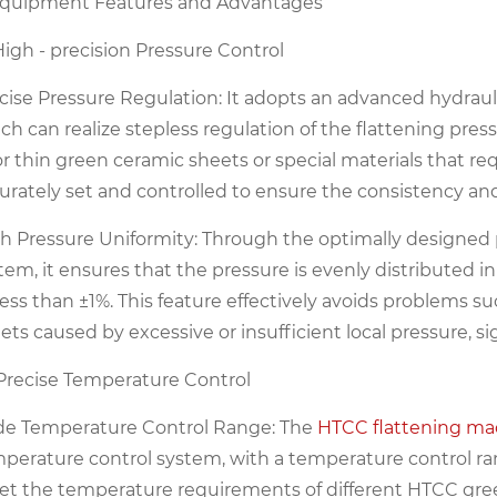
Equipment Features and Advantages
 High - precision Pressure Control
cise Pressure Regulation: It adopts an advanced hydraul
ch can realize stepless regulation of the flattening pres
for thin green ceramic sheets or special materials that re
urately set and controlled to ensure the consistency and s
h Pressure Uniformity: Through the optimally designed 
tem, it ensures that the pressure is evenly distributed in
l ess than ±1%. This feature effectively avoids problems 
ets caused by excessive or insufficient local pressure, s
 Precise Temperature Control
e Temperature Control Range: The
HTCC flattening ma
perature control system, with a temperature control 
t the temperature requirements of different HTCC gree