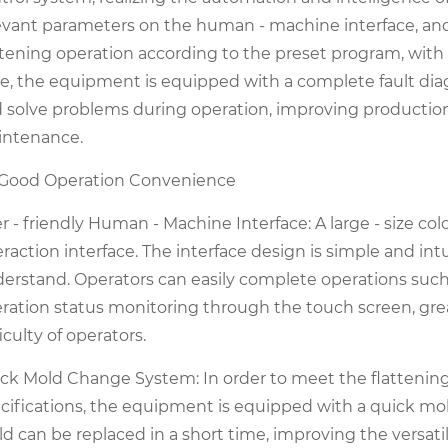
evant parameters on the human - machine interface, a
ttening operation according to the preset program, with
e, the equipment is equipped with a complete fault dia
 solve problems during operation, improving productio
ntenance.
 Good Operation Convenience
r - friendly Human - Machine Interface: A large - size c
eraction interface. The interface design is simple and in
erstand. Operators can easily complete operations such
ration status monitoring through the touch screen, grea
ficulty of operators.
ck Mold Change System: In order to meet the flattening
cifications, the equipment is equipped with a quick mo
d can be replaced in a short time, improving the versatil