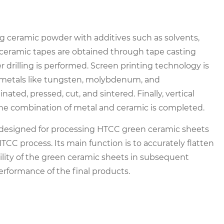
g ceramic powder with additives such as solvents,
en ceramic tapes are obtained through tape casting
er drilling is performed. Screen printing technology is
th metals like tungsten, molybdenum, and
ed, pressed, cut, and sintered. Finally, vertical
the combination of metal and ceramic is completed.
 designed for processing HTCC green ceramic sheets
TCC process. Its main function is to accurately flatten
ility of the green ceramic sheets in subsequent
erformance of the final products.