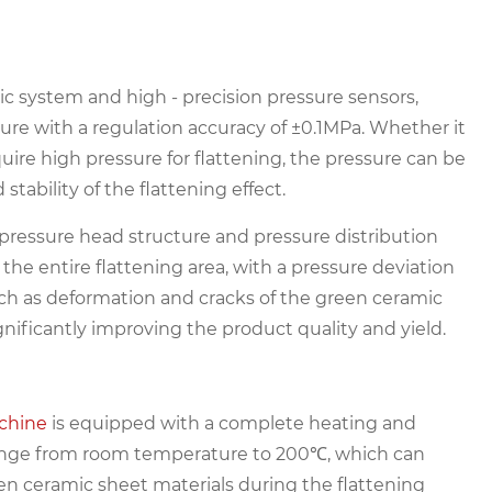
ic system and high - precision pressure sensors,
sure with a regulation accuracy of ±0.1MPa. Whether it
quire high pressure for flattening, the pressure can be
tability of the flattening effect.
pressure head structure and pressure distribution
 the entire flattening area, with a pressure deviation
such as deformation and cracks of the green ceramic
ignificantly improving the product quality and yield.
chine
is equipped with a complete heating and
range from room temperature to 200℃, which can
n ceramic sheet materials during the flattening