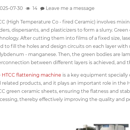
025-07-30
14
Leave me a message
C (High Temperature Co - fired Ceramic) involves mixin
ders, dispersants, and plasticizers to form a slurry. Gre
hnology. After cutting them into films of a fixed size, las
d to fill the holes and design circuits on each layer wi
ybdenum - manganese. Then, the green bodies are laminat
erconnection between different layers is achieved, and 
e
HTCC flattening machine
is a key equipment specially
 related products, and it plays an important role in the H
C green ceramic sheets, ensuring the flatness and stab
cessing, thereby effectively improving the quality and p