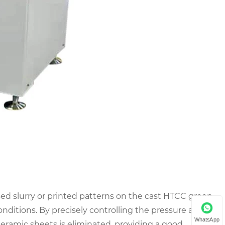
ised slurry or printed patterns on the cast HTCC green
ditions. By precisely controlling the pressure and
WhatsApp
eramic sheets is eliminated, providing a good