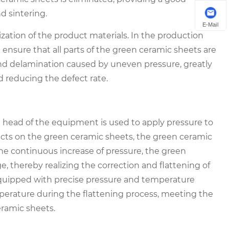
d sintering.
E-Mail
ization of the product materials. In the production
n ensure that all parts of the green ceramic sheets are
and delamination caused by uneven pressure, greatly
d reducing the defect rate.
re head of the equipment is used to apply pressure to
ts on the green ceramic sheets, the green ceramic
he continuous increase of pressure, the green
, thereby realizing the correction and flattening of
quipped with precise pressure and temperature
mperature during the flattening process, meeting the
eramic sheets.