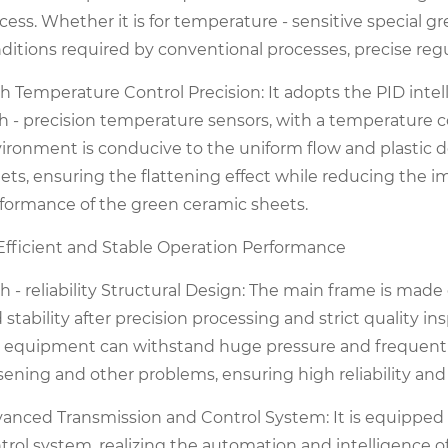
cess. Whether it is for temperature - sensitive special 
ditions required by conventional processes, precise reg
h Temperature Control Precision: It adopts the PID inte
h - precision temperature sensors, with a temperature c
ironment is conducive to the uniform flow and plastic d
ets, ensuring the flattening effect while reducing the 
formance of the green ceramic sheets.
 Efficient and Stable Operation Performance
h - reliability Structural Design: The main frame is made 
 stability after precision processing and strict quality 
 equipment can withstand huge pressure and frequent o
sening and other problems, ensuring high reliability and 
anced Transmission and Control System: It is equippe
trol system, realizing the automation and intelligence 