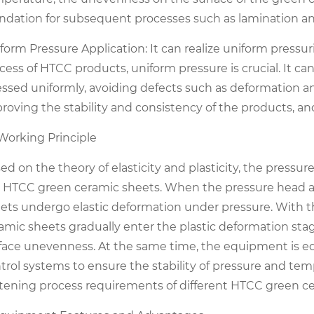
ndation for subsequent processes such as lamination an
form Pressure Application: It can realize uniform pressur
cess of HTCC products, uniform pressure is crucial. It ca
essed uniformly, avoiding defects such as deformation 
roving the stability and consistency of the products, an
 Working Principle
ed on the theory of elasticity and plasticity, the pressu
 HTCC green ceramic sheets. When the pressure head ac
ets undergo elastic deformation under pressure. With t
amic sheets gradually enter the plastic deformation stage
face unevenness. At the same time, the equipment is e
trol systems to ensure the stability of pressure and te
ttening process requirements of different HTCC green c