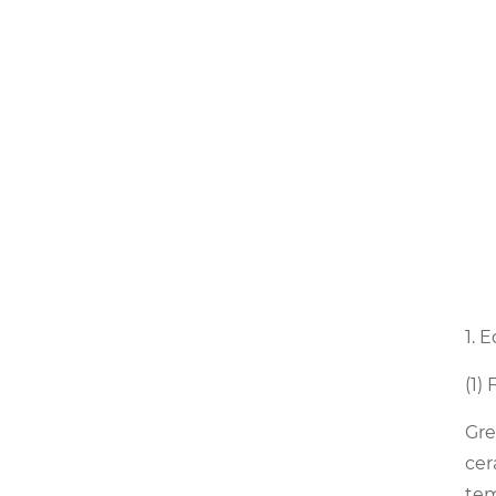
1. 
(1)
Gre
cer
tem