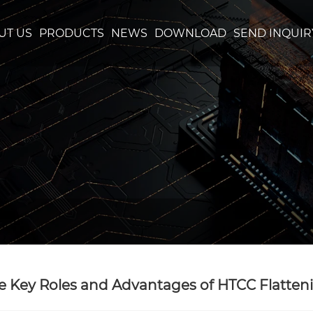
UT US
PRODUCTS
NEWS
DOWNLOAD
SEND INQUIR
e Key Roles and Advantages of HTCC Flatte