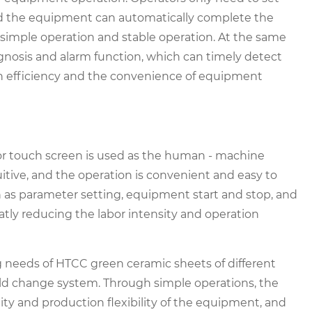
nd the equipment can automatically complete the
 simple operation and stable operation. At the same
gnosis and alarm function, which can timely detect
n efficiency and the convenience of equipment
olor touch screen is used as the human - machine
tuitive, and the operation is convenient and easy to
 as parameter setting, equipment start and stop, and
tly reducing the labor intensity and operation
 needs of HTCC green ceramic sheets of different
ld change system. Through simple operations, the
ity and production flexibility of the equipment, and