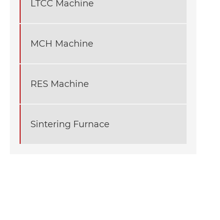
LTCC Machine
MCH Machine
RES Machine
Sintering Furnace