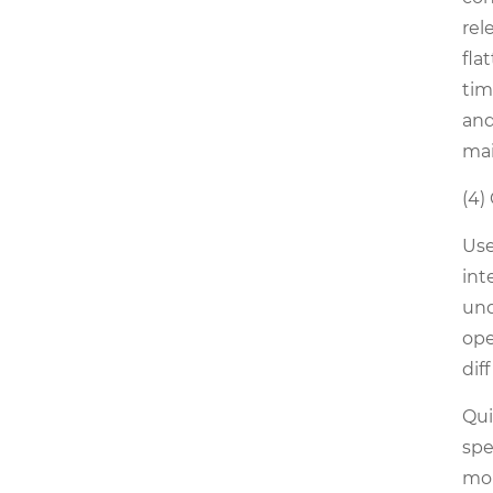
rel
fla
tim
and
mai
(4)
Use
int
und
ope
dif
Qui
spe
mol