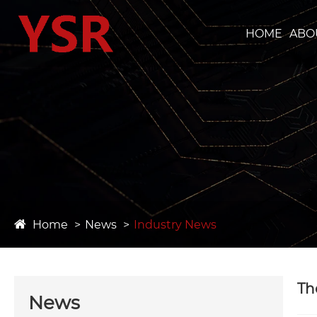
HOME
ABO
Home
News
Industry News
Th
News