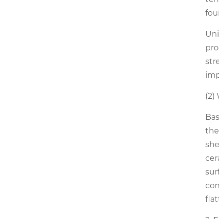
fou
Uni
pro
str
imp
(2)
Bas
the
she
cer
sur
con
fla