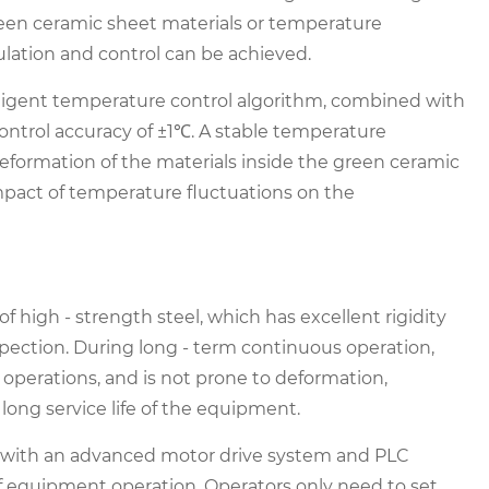
green ceramic sheet materials or temperature
ulation and control can be achieved.
lligent temperature control algorithm, combined with
ontrol accuracy of ±1℃. A stable temperature
eformation of the materials inside the green ceramic
impact of temperature fluctuations on the
of high - strength steel, which has excellent rigidity
inspection. During long - term continuous operation,
perations, and is not prone to deformation,
long service life of the equipment.
d with an advanced motor drive system and PLC
of equipment operation. Operators only need to set