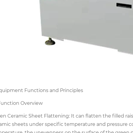
Equipment Functions and Principles
 Function Overview
en Ceramic Sheet Flattening: It can flatten the filled ra
amic sheets under specific temperature and pressure con
perature, the unevenness on the surface of the green c