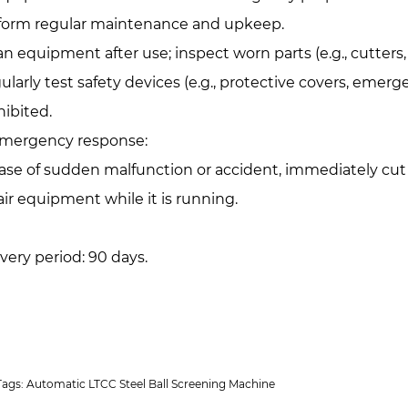
form regular maintenance and upkeep.
an equipment after use; inspect worn parts (e.g., cutter
ularly test safety devices (e.g., protective covers, emer
hibited.
Emergency response:‌
case of sudden malfunction or accident, immediately cut
air equipment while it is running.
ivery period: 90 days.
Tags: Automatic LTCC Steel Ball Screening Machine