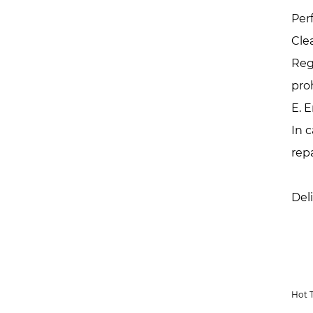
Per
Cle
Reg
pro
E. 
In 
rep
Del
Hot 