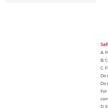
Saf
A. 
‌B.
‌C.
Do 
Do 
For 
con
D. 