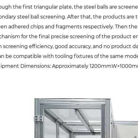
ough the first triangular plate, the steel balls are screen
ondary steel ball screening. After that, the products are
een adhered chips and fragments respectively. Then the 
hanism for the final precise screening of the product e
h screening efficiency, good accuracy, and no product 
can be compatible with tooling fixtures of the same mode
ipment Dimensions: Approximately 1200mmW×1000mmD