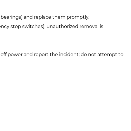
s, bearings) and replace them promptly.
gency stop switches); unauthorized removal is
 off power and report the incident; do not attempt to