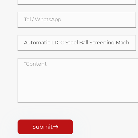
Submit
