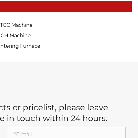
TCC Machine
CH Machine
intering Furnace
s or pricelist, please leave
e in touch within 24 hours.