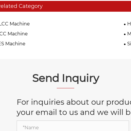
elated Category
LCC Machine
H
TCC Machine
M
ES Machine
S
Send Inquiry
For inquiries about our product
your email to us and we will b