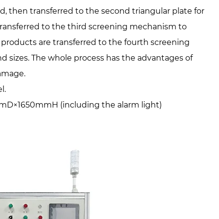
ed, then transferred to the second triangular plate for
 transferred to the third screening mechanism to
products are transferred to the fourth screening
nd sizes. The whole process has the advantages of
damage.
l.
×1650mmH (including the alarm light)