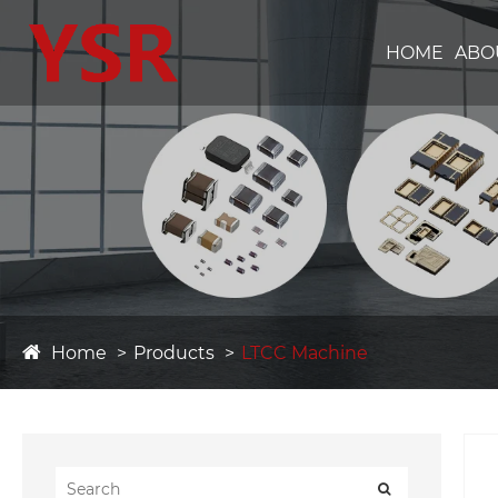
HOME
ABO
Home
Products
LTCC Machine