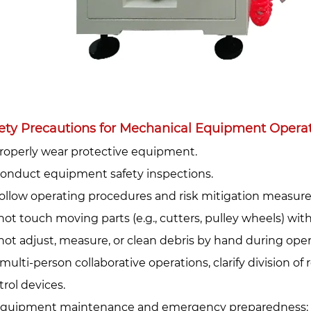
ety Precautions for Mechanical Equipment Operati
Properly wear protective equipment.‌
 Conduct equipment safety inspections.‌
 Follow operating procedures and risk mitigation measures
not touch moving parts (e.g., cutters, pulley wheels) wit
not adjust, measure, or clean debris by hand during oper
multi-person collaborative operations, clarify division of 
trol devices.
Equipment maintenance and emergency preparedness:‌