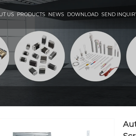
UT US
PRODUCTS
NEWS
DOWNLOAD
SEND INQUIR
Aut