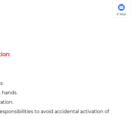
E-Mail
on:‌
:‌
h hands.
ation.
responsibilities to avoid accidental activation of