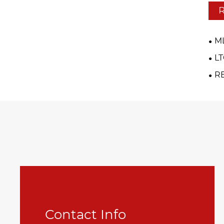
R
M
L
R
Contact Info