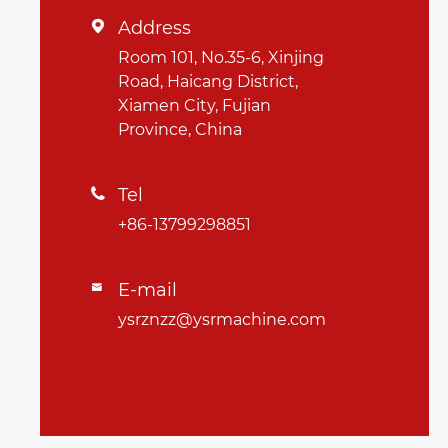
Address

Room 101, No.35-6, Xinjing
Road, Haicang District,
Xiamen City, Fujian
Province, China
Tel

+86-13799298851
E-mail

ysrznzz@ysrmachine.com