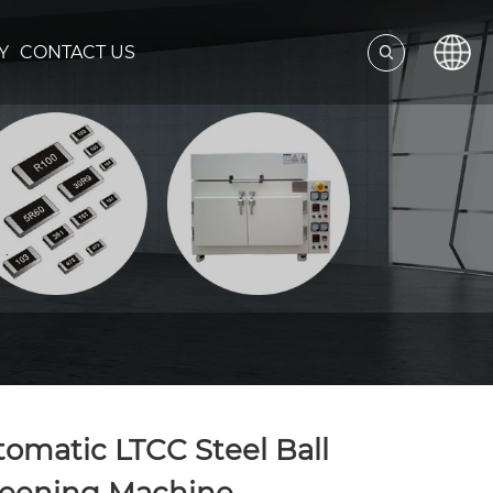
Y
CONTACT US
omatic LTCC Steel Ball