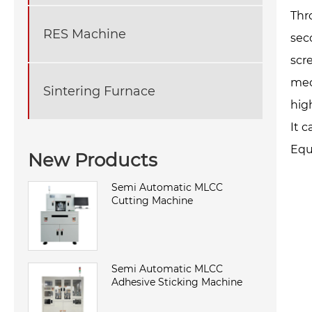
Thr
RES Machine
sec
scr
mec
Sintering Furnace
hig
It 
Equ
New Products
Semi Automatic MLCC
Cutting Machine
Semi Automatic MLCC
Adhesive Sticking Machine