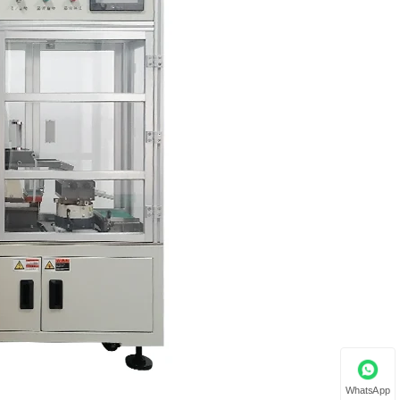
WhatsApp