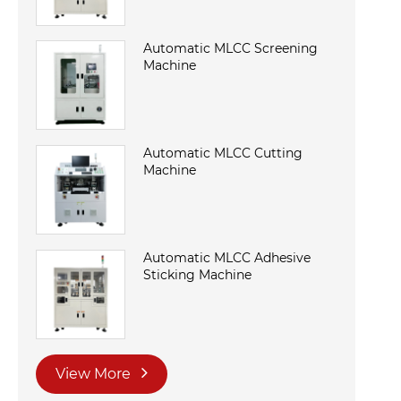
Automatic MLCC Screening
Machine
Automatic MLCC Cutting
Machine
Automatic MLCC Adhesive
Sticking Machine
View More