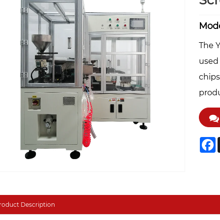
Sc
Mode
The Y
used 
chips
produ
F
roduct Description