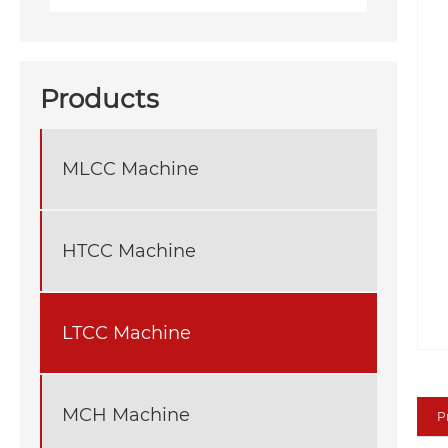
Products
MLCC Machine
HTCC Machine
LTCC Machine
MCH Machine
P