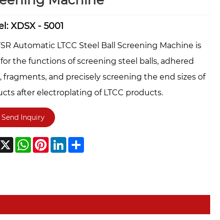
reening Machine
l: XDSX - 5001
SR Automatic LTCC Steel Ball Screening Machine is
for the functions of screening steel balls, adhered
, fragments, and precisely screening the end sizes of
cts after electroplating of LTCC products.
Send Inquiry
acebook
X
WhatsApp
Pinterest
LinkedIn
Share