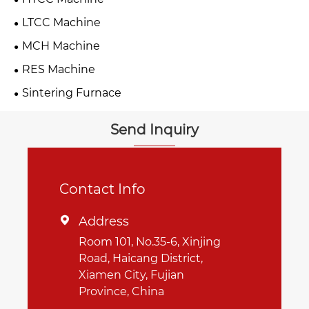
LTCC Machine
MCH Machine
RES Machine
Sintering Furnace
Send Inquiry
Contact Info
Address

Room 101, No.35-6, Xinjing
Road, Haicang District,
Xiamen City, Fujian
Province, China