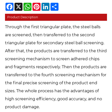
Facebook
X
WhatsApp
Pinterest
LinkedIn
Share
Product Description
Through the first triangular plate, the steel balls
are screened, then transferred to the second
triangular plate for secondary steel ball screening.
After that, the products are transferred to the third
screening mechanism to screen adhered chips
and fragments respectively. Then the products are
transferred to the fourth screening mechanism for
the final precise screening of the product end
sizes. The whole process has the advantages of
high screening efficiency, good accuracy, and no
product damage.