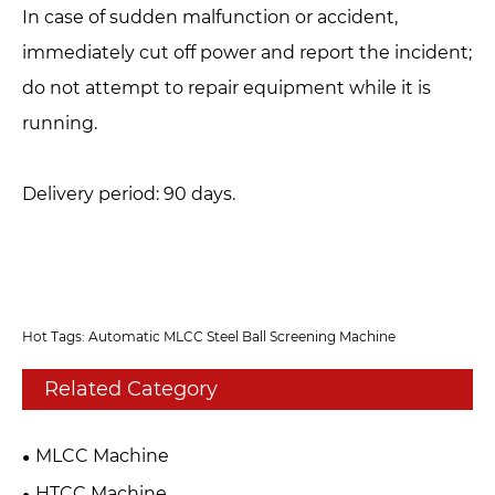
In case of sudden malfunction or accident,
immediately cut off power and report the incident;
do not attempt to repair equipment while it is
running.
Delivery period: 90 days.
Hot Tags: Automatic MLCC Steel Ball Screening Machine
Related Category
MLCC Machine
HTCC Machine