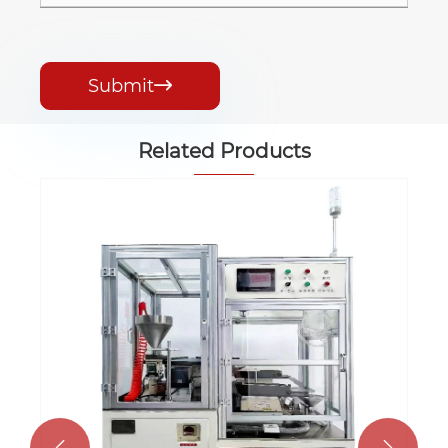
Submit

Related Products
Automatic MLCC Printer Machine
View More >>