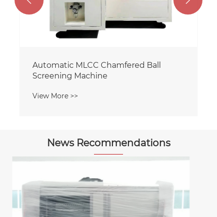


News Recommendations
How Do Medium-sized Baking Ovens
Achieve Uniform Heating and Stable
Sintering?
View More >>