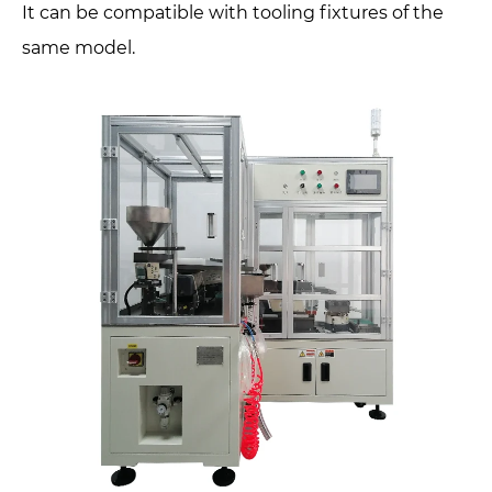
It can be compatible with tooling fixtures of the
same model.