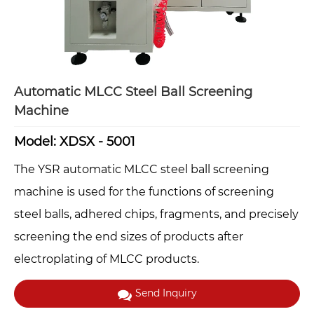
Automatic MLCC Steel Ball Screening
Machine
Model: XDSX - 5001
The YSR automatic MLCC steel ball screening
machine is used for the functions of screening
steel balls, adhered chips, fragments, and precisely
screening the end sizes of products after
electroplating of MLCC products.
Send Inquiry