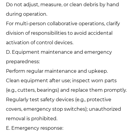
Do not adjust, measure, or clean debris by hand
during operation.
For multi-person collaborative operations, clarify
division of responsibilities to avoid accidental
activation of control devices.
D. Equipment maintenance and emergency
preparedness:‌
Perform regular maintenance and upkeep.
Clean equipment after use; inspect worn parts
(e.g., cutters, bearings) and replace them promptly.
Regularly test safety devices (e.g., protective
covers, emergency stop switches); unauthorized
removal is prohibited.
E. Emergency response:‌