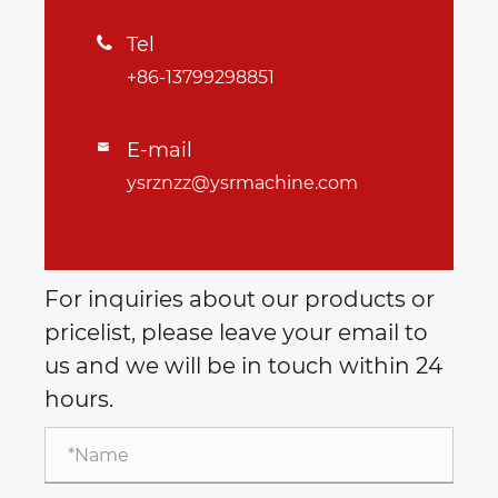
Tel

+86-13799298851
E-mail

ysrznzz@ysrmachine.com
For inquiries about our products or
pricelist, please leave your email to
us and we will be in touch within 24
hours.