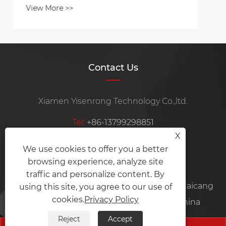
Contact Us
Xiamen Yisenrong Technology Co.,ltd.
Tel:
+86-13799298851
X
Mobile:
+86-15105969115
We use cookies to offer you a better
browsing experience, analyze site
E-mail:
ysrznzz@ysrmachine.com
traffic and personalize content. By
Address:
Room 101, No.35-6, Xinjing Road, Haicang
using this site, you agree to our use of
cookies.
Privacy Policy
District, Xiamen City, Fujian Province, China
Reject
Accept