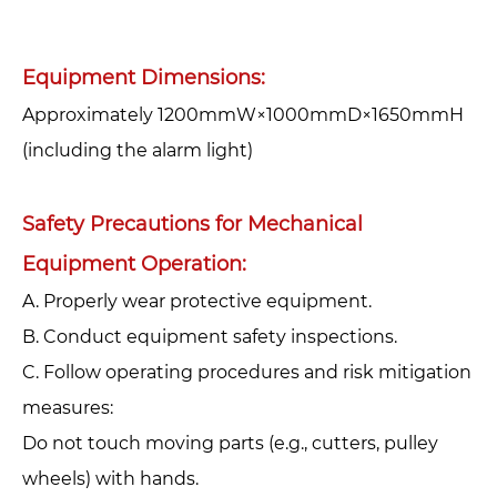
Equipment Dimensions:
Approximately 1200mmW×1000mmD×1650mmH
(including the alarm light)
Safety Precautions for Mechanical
Equipment Operation:‌
A. Properly wear protective equipment.‌
‌B. Conduct equipment safety inspections.‌
‌C. Follow operating procedures and risk mitigation
measures:‌
Do not touch moving parts (e.g., cutters, pulley
wheels) with hands.