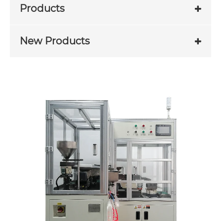
Products
New Products