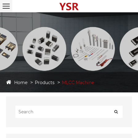
Home
Products
MLCC Machine