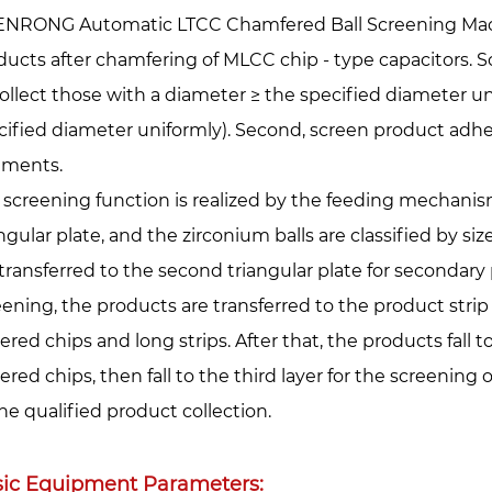
ENRONG Automatic LTCC Chamfered Ball Screening Machi
ducts after chamfering of MLCC chip - type capacitors. Sc
 Collect those with a diameter ≥ the specified diameter u
cified diameter uniformly). Second, screen product adhe
gments.
 screening function is realized by the feeding mechanism.
ngular plate, and the zirconium balls are classified by si
 transferred to the second triangular plate for secondary 
eening, the products are transferred to the product strip 
ered chips and long strips. After that, the products fall t
ered chips, then fall to the third layer for the screening 
the qualified product collection.
ic Equipment Parameters: