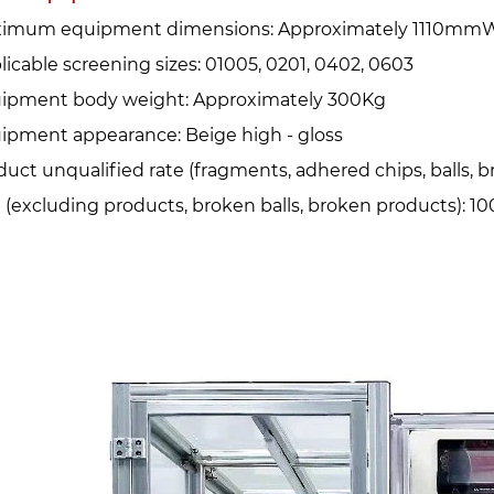
imum equipment dimensions: Approximately 1110mmW
licable screening sizes: 01005, 0201, 0402, 0603
ipment body weight: Approximately 300Kg
ipment appearance: Beige high - gloss
duct unqualified rate (fragments, adhered chips, balls, b
e (excluding products, broken balls, broken products): 1