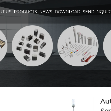
UT US
PRODUCTS
NEWS
DOWNLOAD
SEND INQUIR
Au