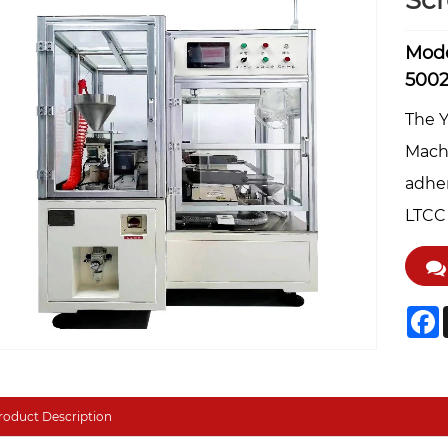
Sc
Mode
500
The 
Machi
adher
LTCC 
F
roduct Description