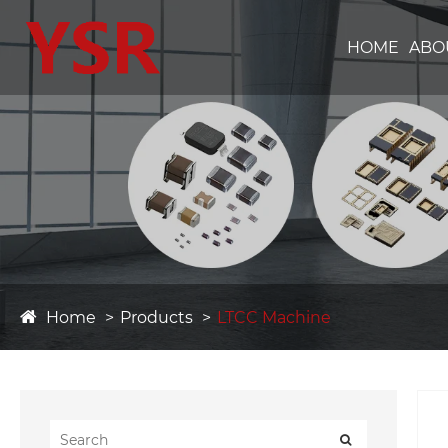
HOME
ABO
Home
Products
LTCC Machine