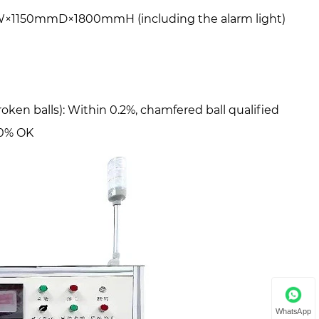
×1150mmD×1800mmH (including the alarm light)
roken balls): Within 0.2%, chamfered ball qualified
00% OK
WhatsApp