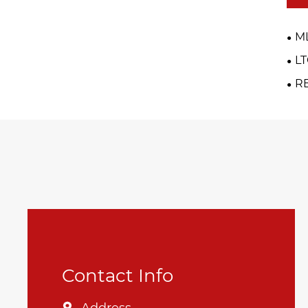
M
L
R
Contact Info
