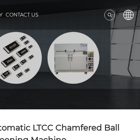
Y
CONTACT US
tomatic LTCC Chamfered Ball