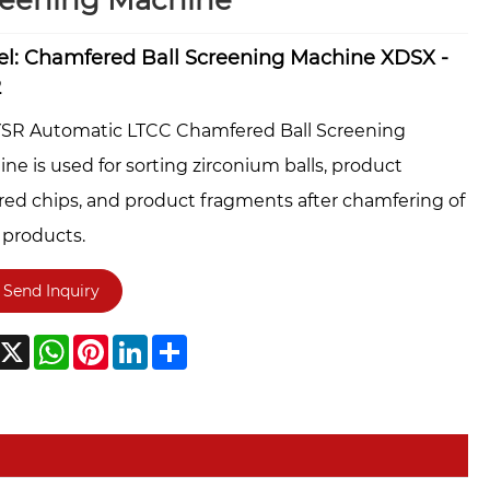
reening Machine
l: Chamfered Ball Screening Machine XDSX -
2
YSR Automatic LTCC Chamfered Ball Screening
ne is used for sorting zirconium balls, product
ed chips, and product fragments after chamfering of
products.
Send Inquiry
acebook
X
WhatsApp
Pinterest
LinkedIn
Share