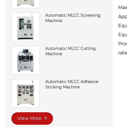
Max
Automatic MLCC Screening
App
Machine
Equ
Equ
Pro
Automatic MLCC Cutting
rat
Machine
Automatic MLCC Adhesive
Sticking Machine
View More