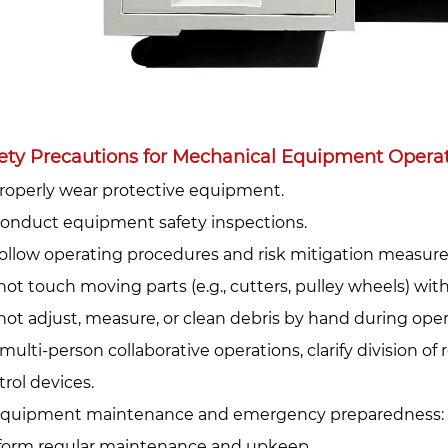
ety Precautions for Mechanical Equipment Operati
Properly wear protective equipment.‌
 Conduct equipment safety inspections.‌
 Follow operating procedures and risk mitigation measures
not touch moving parts (e.g., cutters, pulley wheels) wit
not adjust, measure, or clean debris by hand during oper
multi-person collaborative operations, clarify division of 
trol devices.
Equipment maintenance and emergency preparedness:‌
form regular maintenance and upkeep.