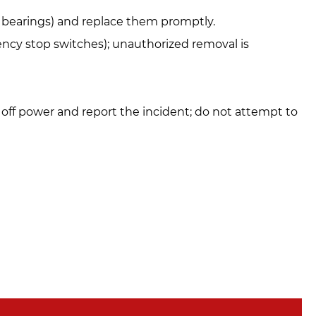
s, bearings) and replace them promptly.
gency stop switches); unauthorized removal is
 off power and report the incident; do not attempt to