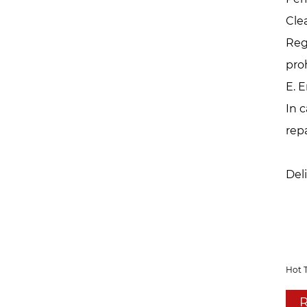
Cle
Reg
pro
E. 
In 
rep
Del
Hot 
R