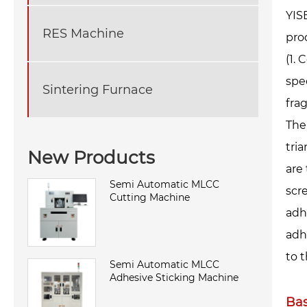
YIS
RES Machine
pro
(1.
spe
Sintering Furnace
fra
The
tria
New Products
are
Semi Automatic MLCC
scr
Cutting Machine
adh
adh
to 
Semi Automatic MLCC
Adhesive Sticking Machine
Bas