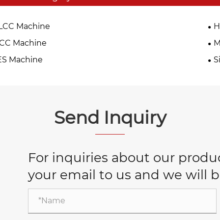
LCC Machine
H
TCC Machine
M
ES Machine
S
Send Inquiry
For inquiries about our product
your email to us and we will b