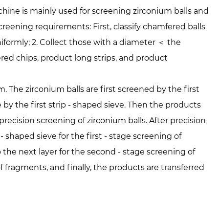
ne is mainly used for screening zirconium balls and
reening requirements: First, classify chamfered balls
niformly; 2. Collect those with a diameter ＜ the
red chips, product long strips, and product
 The zirconium balls are first screened by the first
ze by the first strip - shaped sieve. Then the products
precision screening of zirconium balls. After precision
- shaped sieve for the first - stage screening of
o the next layer for the second - stage screening of
of fragments, and finally, the products are transferred