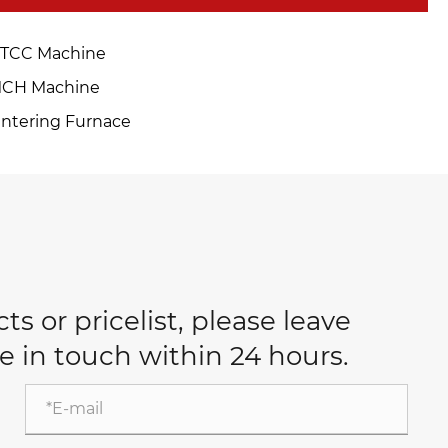
TCC Machine
CH Machine
intering Furnace
s or pricelist, please leave
e in touch within 24 hours.