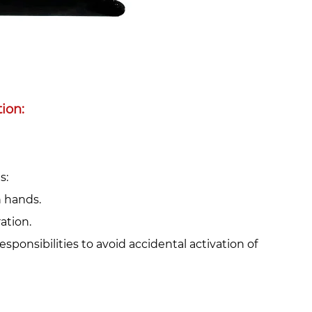
on:‌
:‌
h hands.
ation.
responsibilities to avoid accidental activation of