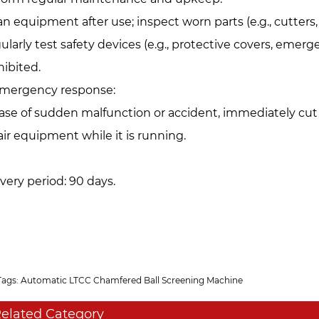
an equipment after use; inspect worn parts (e.g., cutter
ularly test safety devices (e.g., protective covers, emer
hibited.
Emergency response:‌
case of sudden malfunction or accident, immediately cut
air equipment while it is running.
ivery period: 90 days.
Tags: Automatic LTCC Chamfered Ball Screening Machine
elated Category