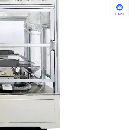
E-Mail