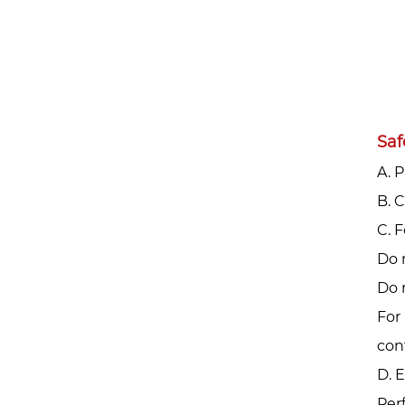
Saf
A. 
‌B.
‌C.
Do 
Do 
For 
con
D. 
Per