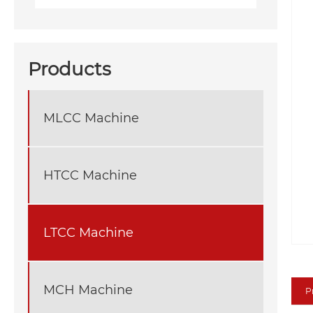
Products
MLCC Machine
HTCC Machine
LTCC Machine
MCH Machine
P